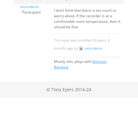
recorderoz
I don’t think that there is too much to
Participant
worry about. If the recorder is at a
comfortable room temperature, then it
should be fine.
This reply was modified 10 years, 8
months ago by
recorderoz
.
Mostly alto, plays with
Balmain
Baroque
© Tony Eyers 2014-24