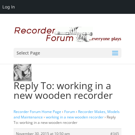
Log In
Select Page
Reply To: working in a
new wooden recorder
Recorder Forum Home Page
›
Forum
›
Recorder Makes, Models
and Maintenance
›
working in a new wooden recorder
›
Reply
To: working in a new wooden recorder
November 30, 2015 at 10:50 pm
#345