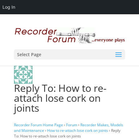
Log In
Select Page
Reply To: How to re-
attach lose cork on
joints
Recorder Forum Home Page
›
Forum
›
Recorder Makes, Models
and Maintenance
›
How to re-attach lose cork on joints
›
Reply
To: How to re-attach lose cork on joints