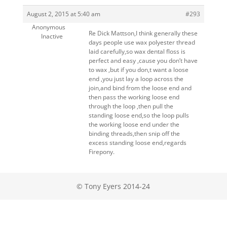
August 2, 2015 at 5:40 am
#293
Anonymous
Re Dick Mattson,I think generally these
Inactive
days people use wax polyester thread
laid carefully,so wax dental floss is
perfect and easy ,cause you don’t have
to wax ,but if you don,t want a loose
end ,you just lay a loop across the
join,and bind from the loose end and
then pass the working loose end
through the loop ,then pull the
standing loose end,so the loop pulls
the working loose end under the
binding threads,then snip off the
excess standing loose end,regards
Firepony.
© Tony Eyers 2014-24