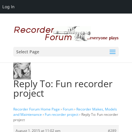
Log In
Select Page
Reply To: Fun recorder
project
Recorder Forum Home Page
›
Forum
›
Recorder Makes, Models
and Maintenance
›
Fun recorder project
›
Reply To: Fun recorder
project
August 1, 2015 at 11:02 pm
#289