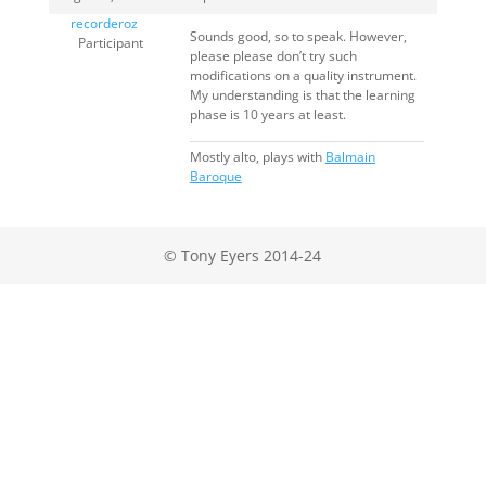
recorderoz
Sounds good, so to speak. However,
Participant
please please don’t try such
modifications on a quality instrument.
My understanding is that the learning
phase is 10 years at least.
Mostly alto, plays with
Balmain
Baroque
© Tony Eyers 2014-24