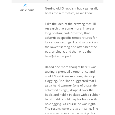
DC
Getting old IS rubbish, but it generally
Participant
beats the alternative, as we know.
I like the idea of the brewing mat. I’ll
research that some more. I have a
long heating pad (Amazon) that
advertises specific temperatures for
its various settings. I tend to use it on
the lowest setting and often heat the
pad, unplug it, and then wrap the
head(s) in the pad.
I’ll add one more thought here: I was
testing a grenadilla tenor once and I
couldn’t get it warm enough to stop
clogging. Eric Haas suggested that I
get a hand warmer (one of those air-
activated things), drape it over the
beak, and hold it in place with a rubber
band. Said I could play for hours with
no clogging. Of course he was right.
The results were pretty amazing. The
visuals were less than amazing. For