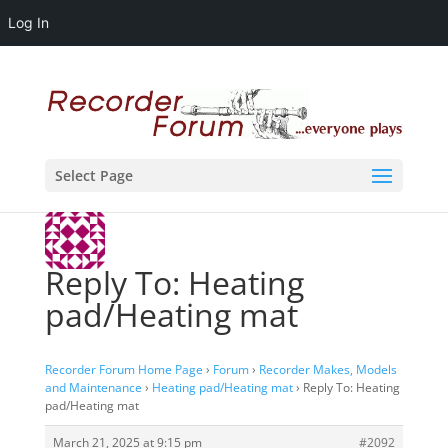
Log In
Select Page
Reply To: Heating
pad/Heating mat
Recorder Forum Home Page
›
Forum
›
Recorder Makes, Models
and Maintenance
›
Heating pad/Heating mat
›
Reply To: Heating
pad/Heating mat
March 21, 2025 at 9:15 pm
#2092