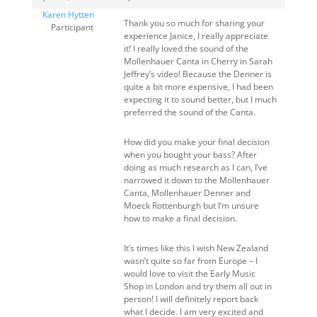
Karen Hytten
Thank you so much for sharing your
Participant
experience Janice, I really appreciate
it! I really loved the sound of the
Mollenhauer Canta in Cherry in Sarah
Jeffrey’s video! Because the Denner is
quite a bit more expensive, I had been
expecting it to sound better, but I much
preferred the sound of the Canta.
How did you make your final decision
when you bought your bass? After
doing as much research as I can, I’ve
narrowed it down to the Mollenhauer
Canta, Mollenhauer Denner and
Moeck Rottenburgh but I’m unsure
how to make a final decision.
It’s times like this I wish New Zealand
wasn’t quite so far from Europe – I
would love to visit the Early Music
Shop in London and try them all out in
person! I will definitely report back
what I decide. I am very excited and