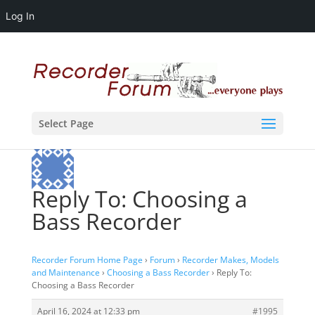
Log In
Select Page
Reply To: Choosing a
Bass Recorder
Recorder Forum Home Page
›
Forum
›
Recorder Makes, Models
and Maintenance
›
Choosing a Bass Recorder
›
Reply To:
Choosing a Bass Recorder
April 16, 2024 at 12:33 pm
#1995