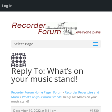
Log In
Select Page
Reply To: What’s on
your music stand!
Recorder Forum Home Page
›
Forum
›
Recorder Repertoire and
Music
›
What’s on your music stand!
›
Reply To: What’s on your
music stand!
December 19, 2022 at 5:11 pm
#1830