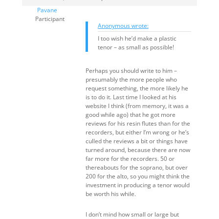
Pavane
Participant
Anonymous wrote:
I too wish he’d make a plastic
tenor – as small as possible!
Perhaps you should write to him –
presumably the more people who
request something, the more likely he
is to do it. Last time I looked at his
website I think (from memory, it was a
good while ago) that he got more
reviews for his resin flutes than for the
recorders, but either I’m wrong or he’s
culled the reviews a bit or things have
turned around, because there are now
far more for the recorders. 50 or
thereabouts for the soprano, but over
200 for the alto, so you might think the
investment in producing a tenor would
be worth his while.
I don’t mind how small or large but