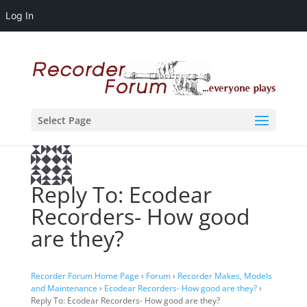
Log In
Select Page
Reply To: Ecodear
Recorders- How good
are they?
Recorder Forum Home Page
›
Forum
›
Recorder Makes, Models
and Maintenance
›
Ecodear Recorders- How good are they?
›
Reply To: Ecodear Recorders- How good are they?