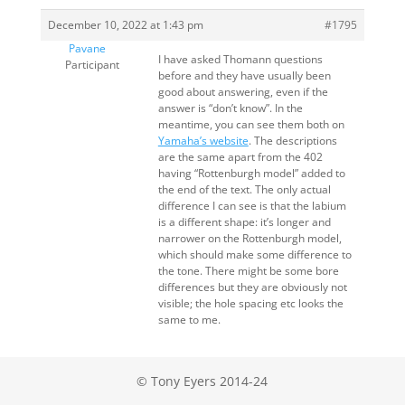
December 10, 2022 at 1:43 pm
#1795
Pavane
I have asked Thomann questions
Participant
before and they have usually been
good about answering, even if the
answer is “don’t know”. In the
meantime, you can see them both on
Yamaha’s website
. The descriptions
are the same apart from the 402
having “Rottenburgh model” added to
the end of the text. The only actual
difference I can see is that the labium
is a different shape: it’s longer and
narrower on the Rottenburgh model,
which should make some difference to
the tone. There might be some bore
differences but they are obviously not
visible; the hole spacing etc looks the
same to me.
© Tony Eyers 2014-24