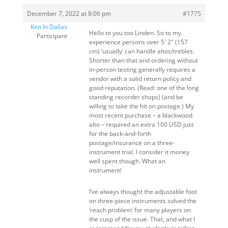
December 7, 2022 at 8:06 pm
#1775
Ken In Dallas
Hello to you too Linden. So to my
Participant
experience persons over 5′ 2″ (157
cm) ‘usually’ can handle altos/trebles.
Shorter than that and ordering without
in-person testing generally requires a
vendor with a solid return policy and
good reputation. (Read: one of the long
standing recorder shops) (and be
willing to take the hit on postage.) My
most recent purchase – a blackwood
alto – required an extra 100 USD just
for the back-and-forth
postage/insurance on a three-
instrument trial. I consider it money
well spent though. What an
instrument!
I’ve always thought the adjustable foot
on three-piece instruments solved the
‘reach problem’ for many players on
the cusp of the issue. That, and what I