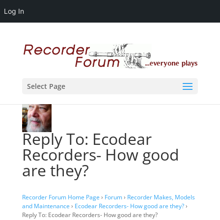
Log In
Select Page
Reply To: Ecodear
Recorders- How good
are they?
Recorder Forum Home Page
›
Forum
›
Recorder Makes, Models
and Maintenance
›
Ecodear Recorders- How good are they?
›
Reply To: Ecodear Recorders- How good are they?