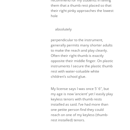
recommend for my students in telling
them that a thumb rest placed so that
their right pinky approaches the lowest
hole
absolutely
perpendicular to the instrument,
generally permits many shorter adults
to make the reach and play cleanly.
Often their right thumb is exactly
opposite their middle finger. On plastic
instruments I secure the plastic thumb
rest with water-soluable white
children’s school glue.
My license says I was once 5′ 6″, but
my age is now ‘ancient’ yet I easily play
keyless tenors with thumb rests
installed as said. I’ve had more than
one petite person find they could
reach on one of my keyless (thumb-
rest installed) tenors.