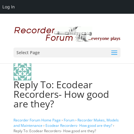
Log In
Select Page
Reply To: Ecodear
Recorders- How good
are they?
Recorder Forum Home Page
›
Forum
›
Recorder Makes, Models
and Maintenance
›
Ecodear Recorders- How good are they?
›
Reply To: Ecodear Recorders- How good are they?