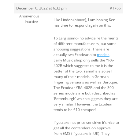
December 6, 2022 at 6:32 pm
#1766
Anonymous
Like Linden (above), I am hoping Ken
Inactive
has time to respond again on this.
To Largissimo- no advice re the merits
of different manufacturers, but some
shopping suggestions. There are
actually two Ecodear alto
models
.
Early Music shop only sells the YRA-
402B which suggests to me it is the
better of the two. Yamaha also sell
many of their models in German
fingering versions as well as Baroque.
The Ecodear YRA-402B and the 300
series models are both described as
‘Rottenburgh’ which suggests they are
very similar. However, the Ecodear
tends to be £10 cheaper!
If you are not price sensitive it’s nice to
get all the contenders on approval
from EMS (if you are in UK). They