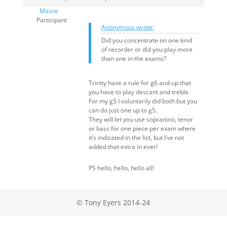
Maizie
Participant
Anonymous wrote:
Did you concentrate on one kind
of recorder or did you play more
than one in the exams?
Trinity have a rule for g6 and up that
you have to play descant and treble.
For my g5 I voluntarily did both but you
can do just one up to g5.
They will let you use sopranino, tenor
or bass for one piece per exam where
it’s indicated in the list, but I’ve not
added that extra in ever!
PS hello, hello, hello all!
© Tony Eyers 2014-24