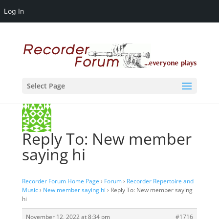
Log In
Select Page
Reply To: New member
saying hi
Recorder Forum Home Page
›
Forum
›
Recorder Repertoire and
Music
›
New member saying hi
›
Reply To: New member saying
hi
November 12, 2022 at 8:34 pm
#1716