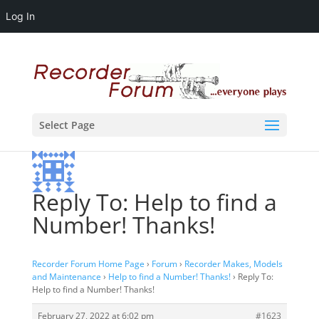
Log In
Select Page
Reply To: Help to find a
Number! Thanks!
Recorder Forum Home Page
›
Forum
›
Recorder Makes, Models
and Maintenance
›
Help to find a Number! Thanks!
›
Reply To:
Help to find a Number! Thanks!
February 27, 2022 at 6:02 pm
#1623