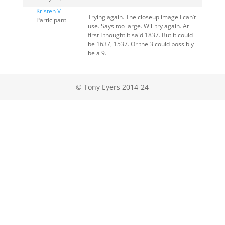
Kristen V
Trying again. The closeup image I can’t
Participant
use. Says too large. Will try again. At
first I thought it said 1837. But it could
be 1637, 1537. Or the 3 could possibly
be a 9.
© Tony Eyers 2014-24