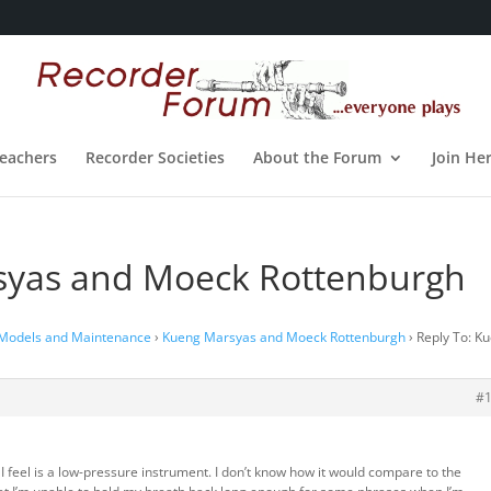
eachers
Recorder Societies
About the Forum
Join He
syas and Moeck Rottenburgh
 Models and Maintenance
›
Kueng Marsyas and Moeck Rottenburgh
›
Reply To: K
#
 feel is a low-pressure instrument. I don’t know how it would compare to the