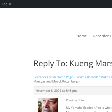
Log In
Home
Recorder T
Reply To: Kueng Mar
Recorder Forum Home Page
›
Forum
›
Recorder Makes,
Marsyas and Moeck Rottenburgh
November 8, 2021 at 8:48 pm
Point by Point:
My Yamaha Ecodear Alto is what I