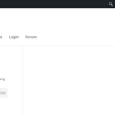
re
Login
Forum
ueng
1503