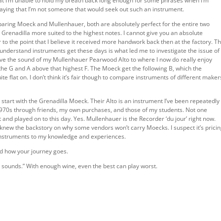
at I’m unable to hold my breath back long enough for some phrases when I’m
saying that I’m not someone that would seek out such an instrument.
mparing Moeck and Mullenhauer, both are absolutely perfect for the entire two
 Grenadilla more suited to the highest notes. I cannot give you an absolute
o the point that I believe it received more handwork back then at the factory. T
understand instruments get these days is what led me to investigate the issue of
ove the sound of my Mullenhauer Pearwood Alto to where I now do really enjoy
the G and A above that highest F. The Moeck get the following B, which the
 flat on. I don’t think it’s fair though to compare instruments of different maker
o start with the Grenadilla Moeck. Their Alto is an instrument I’ve been repeatedly
1970s through friends, my own purchases, and those of my students. Not one
t and played on to this day. Yes. Mullenhauer is the Recorder ‘du jour’ right now.
I knew the backstory on why some vendors won’t carry Moecks. I suspect it’s pricin
e instruments to my knowledge and experiences.
nd how your journey goes.
ounds.” With enough wine, even the best can play worst.