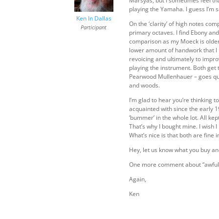
Marsyas, but I sometimes feel th
playing the Yamaha. I guess I’m 
Ken In Dallas
On the ‘clarity’ of high notes co
Participant
primary octaves. I find Ebony and
comparison as my Moeck is older t
lower amount of handwork that I 
revoicing and ultimately to impr
playing the instrument. Both get 
Pearwood Mullenhauer – goes quite
and woods.
I’m glad to hear you’re thinking t
acquainted with since the early 
‘bummer’ in the whole lot. All kep
That’s why I bought mine. I wish 
What’s nice is that both are fin
Hey, let us know what you buy a
One more comment about “awful s
Again,
Ken