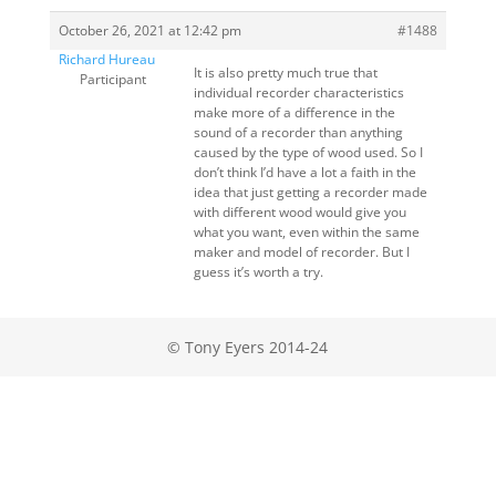
October 26, 2021 at 12:42 pm
#1488
Richard Hureau
It is also pretty much true that
Participant
individual recorder characteristics
make more of a difference in the
sound of a recorder than anything
caused by the type of wood used. So I
don’t think I’d have a lot a faith in the
idea that just getting a recorder made
with different wood would give you
what you want, even within the same
maker and model of recorder. But I
guess it’s worth a try.
© Tony Eyers 2014-24