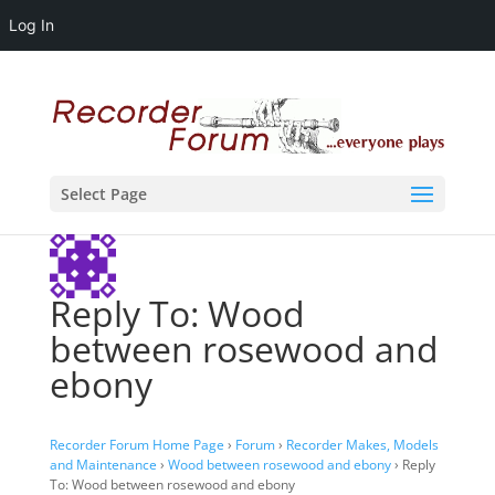
Log In
Select Page
Reply To: Wood
between rosewood and
ebony
Recorder Forum Home Page
›
Forum
›
Recorder Makes, Models
and Maintenance
›
Wood between rosewood and ebony
›
Reply
To: Wood between rosewood and ebony