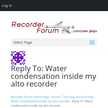
Log In
Select Page
Reply To: Water
condensation inside my
alto recorder
Recorder Forum Home Page
›
Forum
›
Teaching and Learning
›
Water condensation inside my alto recorder
›
Reply To: Water
condensation inside my alto recorder