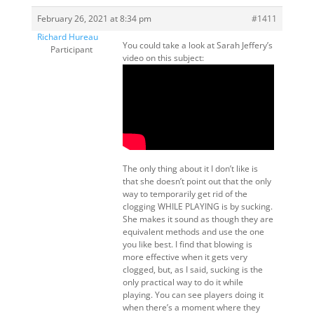
February 26, 2021 at 8:34 pm
#1411
Richard Hureau
You could take a look at Sarah Jeffery’s
Participant
video on this subject:
The only thing about it I don’t like is
that she doesn’t point out that the only
way to temporarily get rid of the
clogging WHILE PLAYING is by sucking.
She makes it sound as though they are
equivalent methods and use the one
you like best. I find that blowing is
more effective when it gets very
clogged, but, as I said, sucking is the
only practical way to do it while
playing. You can see players doing it
when there’s a moment where they