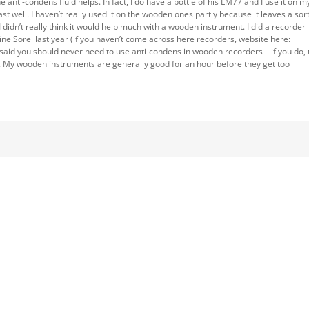
 anti-condens fluid helps. In fact, I do have a bottle of his LM77 and I use it on m
last well. I haven’t really used it on the wooden ones partly because it leaves a sort
 didn’t really think it would help much with a wooden instrument. I did a recorder
ne Sorel last year (if you haven’t come across here recorders, website here:
 said you should never need to use anti-condens in wooden recorders – if you do, 
ly. My wooden instruments are generally good for an hour before they get too