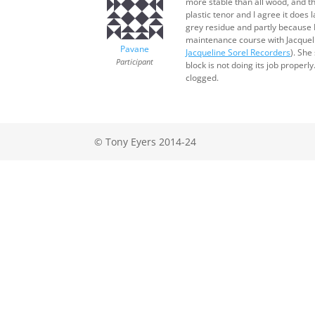
more stable than all wood, and the
plastic tenor and I agree it does 
grey residue and partly because I
maintenance course with Jacqueli
Pavane
Jacqueline Sorel Recorders
). She
Participant
block is not doing its job proper
clogged.
© Tony Eyers 2014-24