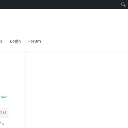
re
Login
Forum
r 442
1318
 is