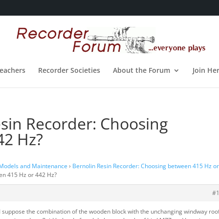
eachers
Recorder Societies
About the Forum
Join He
esin Recorder: Choosing
42 Hz?
 Models and Maintenance
›
Bernolin Resin Recorder: Choosing between 415 Hz o
een 415 Hz or 442 Hz?
#
, I suppose the combination of the wooden block with the unchanging windway roof