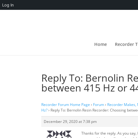
Log In
Home
Recorder T
Reply To: Bernolin R
between 415 Hz or 4
Recorder Forum Home Page
›
Forum
›
Recorder Makes,
Hz?
›
Reply To: Bernolin Resin Recorder: Choosing betw
December 29, 2020 at 7:38 pm
Thanks for the reply. As you say