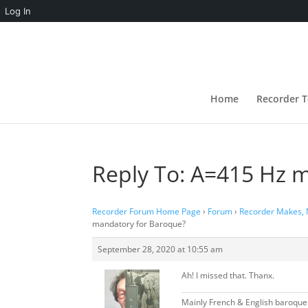
Log In
Home
Recorder T
Reply To: A=415 Hz 
Recorder Forum Home Page
›
Forum
›
Recorder Makes,
mandatory for Baroque?
September 28, 2020 at 10:55 am
Ah! I missed that. Thanx.
Mainly French & English baroque