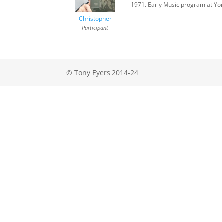
1971. Early Music program at Yor
Christopher
Participant
© Tony Eyers 2014-24