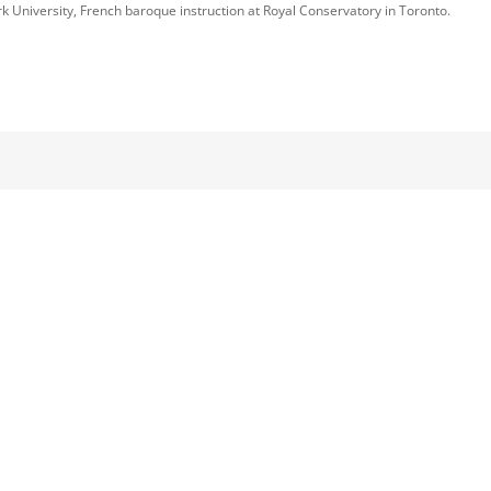
k University, French baroque instruction at Royal Conservatory in Toronto.