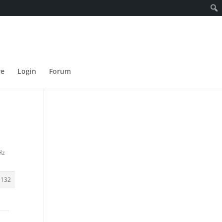
re
Login
Forum
Hz
1132