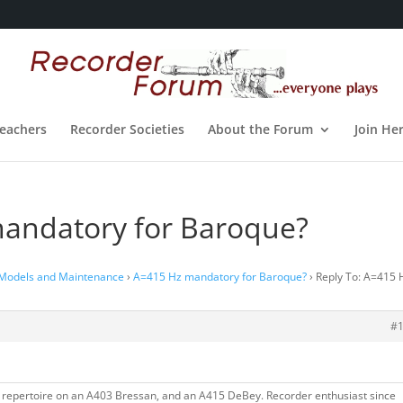
eachers
Recorder Societies
About the Forum
Join He
mandatory for Baroque?
 Models and Maintenance
›
A=415 Hz mandatory for Baroque?
›
Reply To: A=415 
#
 repertoire on an A403 Bressan, and an A415 DeBey. Recorder enthusiast since