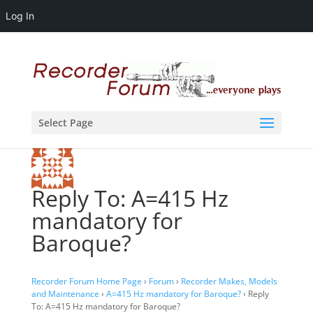
Log In
Select Page
Reply To: A=415 Hz
mandatory for
Baroque?
Recorder Forum Home Page
›
Forum
›
Recorder Makes, Models
and Maintenance
›
A=415 Hz mandatory for Baroque?
›
Reply
To: A=415 Hz mandatory for Baroque?