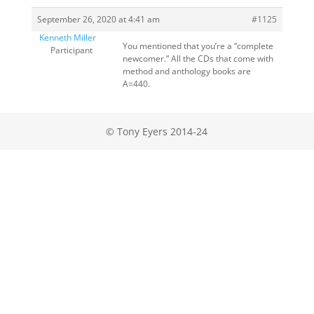
September 26, 2020 at 4:41 am
#1125
Kenneth Miller
You mentioned that you’re a “complete
Participant
newcomer.” All the CDs that come with
method and anthology books are
A=440.
© Tony Eyers 2014-24