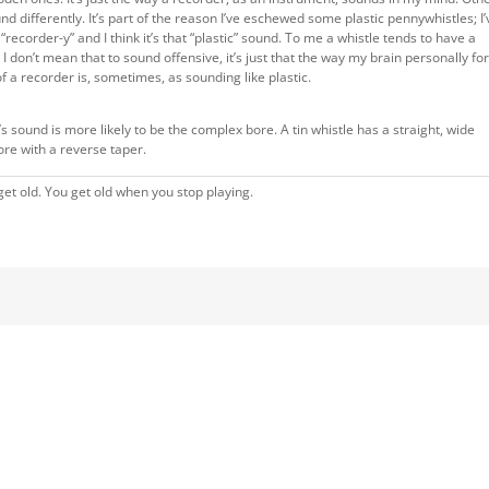
 differently. It’s part of the reason I’ve eschewed some plastic pennywhistles; I’
ecorder-y” and I think it’s that “plastic” sound. To me a whistle tends to have a
 don’t mean that to sound offensive, it’s just that the way my brain personally f
f a recorder is, sometimes, as sounding like plastic.
s sound is more likely to be the complex bore. A tin whistle has a straight, wide
re with a reverse taper.
et old. You get old when you stop playing.