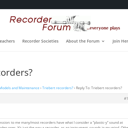
eachers
Recorder Societies
About the Forum
Join He
corders?
 Models and Maintenance
›
Triebert recorders?
›
Reply To: Triebert recorders?
#
fession: to me many/most recorders have what I consider a “plastic-y” sound at
den ones. It’s just the way a recorder, as an instrument, sounds in my mind. Oth