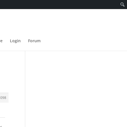
re
Login
Forum
1098
er