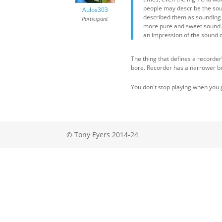
people may describe the sound
Aulos303
described them as sounding “r
Participant
more pure and sweet sound. I
an impression of the sound o
The thing that defines a recorder’
bore. Recorder has a narrower bo
You don't stop playing when you g
© Tony Eyers 2014-24