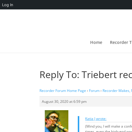
Log In
Home
Recorder T
Reply To: Triebert re
Recorder Forum Home Page
›
Forum
›
Recorder Makes,
August 30, 2020 at 6:59 pm
Katia J wrote:
(Mind you, I will make a con
times, even the high-end woo