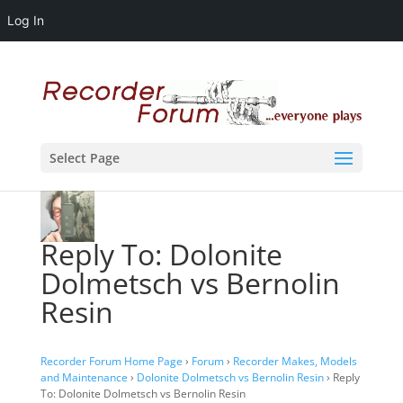
Log In
Select Page
Reply To: Dolonite
Dolmetsch vs Bernolin
Resin
Recorder Forum Home Page
›
Forum
›
Recorder Makes, Models
and Maintenance
›
Dolonite Dolmetsch vs Bernolin Resin
›
Reply
To: Dolonite Dolmetsch vs Bernolin Resin