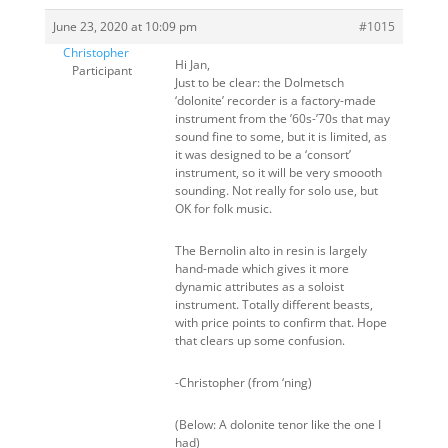
June 23, 2020 at 10:09 pm
#1015
Christopher
Hi Jan,
Participant
Just to be clear: the Dolmetsch
‘dolonite’ recorder is a factory-made
instrument from the ’60s-’70s that may
sound fine to some, but it is limited, as
it was designed to be a ‘consort’
instrument, so it will be very smoooth
sounding. Not really for solo use, but
OK for folk music.
The Bernolin alto in resin is largely
hand-made which gives it more
dynamic attributes as a soloist
instrument. Totally different beasts,
with price points to confirm that. Hope
that clears up some confusion.
-Christopher (from ‘ning)
(Below: A dolonite tenor like the one I
had)