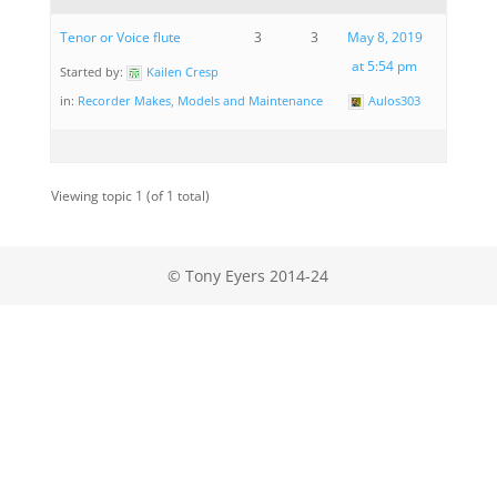
Tenor or Voice flute
3
3
May 8, 2019
at 5:54 pm
Started by:
Kailen Cresp
in:
Recorder Makes, Models and Maintenance
Aulos303
Viewing topic 1 (of 1 total)
© Tony Eyers 2014-24