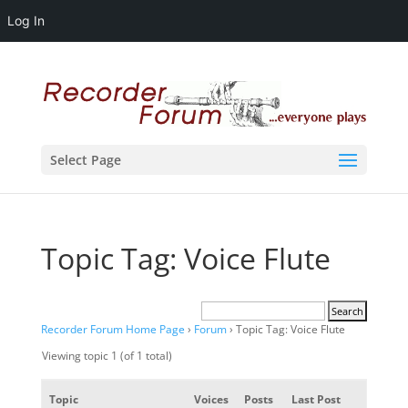
Log In
Select Page
Topic Tag: Voice Flute
Recorder Forum Home Page
›
Forum
›
Topic Tag: Voice Flute
Viewing topic 1 (of 1 total)
Topic
Voices
Posts
Last Post