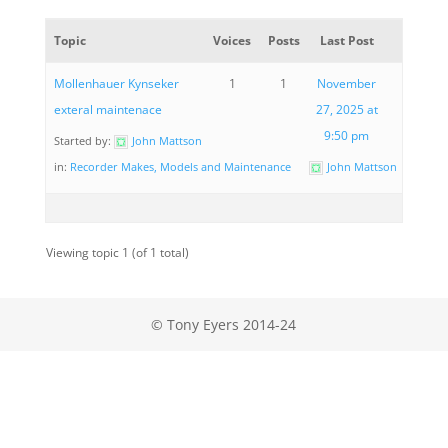
Topic
Voices
Posts
Last Post
Mollenhauer Kynseker
1
1
November
exteral maintenace
27, 2025 at
9:50 pm
Started by:
John Mattson
in:
Recorder Makes, Models and Maintenance
John Mattson
Viewing topic 1 (of 1 total)
© Tony Eyers 2014-24