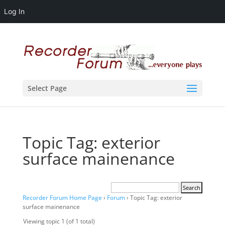
Log In
Select Page
Topic Tag: exterior
surface mainenance
Recorder Forum Home Page
›
Forum
›
Topic Tag: exterior
surface mainenance
Viewing topic 1 (of 1 total)