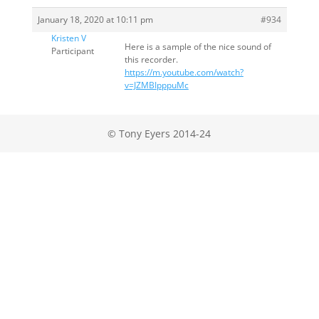
January 18, 2020 at 10:11 pm
#934
Kristen V
Here is a sample of the nice sound of
Participant
this recorder.
https://m.youtube.com/watch?
v=JZMBIpppuMc
© Tony Eyers 2014-24