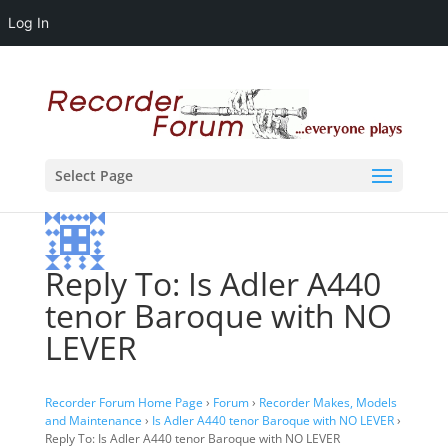
Log In
Select Page
Reply To: Is Adler A440
tenor Baroque with NO
LEVER
Recorder Forum Home Page
›
Forum
›
Recorder Makes, Models
and Maintenance
›
Is Adler A440 tenor Baroque with NO LEVER
›
Reply To: Is Adler A440 tenor Baroque with NO LEVER