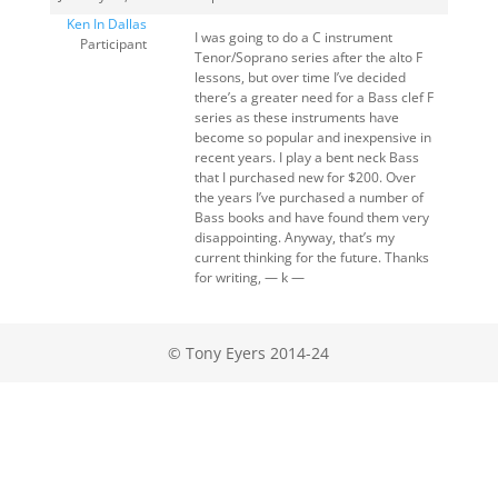
Ken In Dallas
I was going to do a C instrument
Participant
Tenor/Soprano series after the alto F
lessons, but over time I’ve decided
there’s a greater need for a Bass clef F
series as these instruments have
become so popular and inexpensive in
recent years. I play a bent neck Bass
that I purchased new for $200. Over
the years I’ve purchased a number of
Bass books and have found them very
disappointing. Anyway, that’s my
current thinking for the future. Thanks
for writing, — k —
© Tony Eyers 2014-24