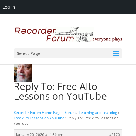
Log In
Select Page
Reply To: Free Alto
Lessons on YouTube
Recorder Forum Home Page
›
Forum
›
Teaching and Learning
›
Free Alto Lessons on YouTube
›
Reply To: Free Alto Lessons on
YouTube
January 20, 2026 at 4:36 pm
#2170