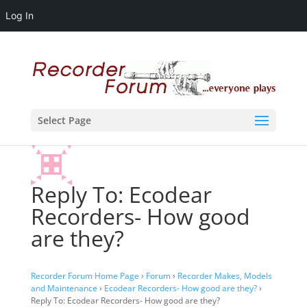
Log In
Select Page
Reply To: Ecodear
Recorders- How good
are they?
Recorder Forum Home Page
›
Forum
›
Recorder Makes, Models
and Maintenance
›
Ecodear Recorders- How good are they?
›
Reply To: Ecodear Recorders- How good are they?