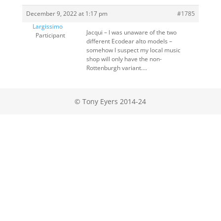
December 9, 2022 at 1:17 pm
#1785
Largissimo
Jacqui – I was unaware of the two
Participant
different Ecodear alto models –
somehow I suspect my local music
shop will only have the non-
Rottenburgh variant….
© Tony Eyers 2014-24