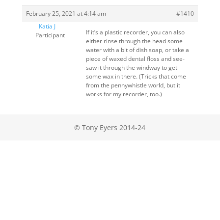
February 25, 2021 at 4:14 am
#1410
Katia J
If it’s a plastic recorder, you can also
Participant
either rinse through the head some
water with a bit of dish soap, or take a
piece of waxed dental floss and see-
saw it through the windway to get
some wax in there. (Tricks that come
from the pennywhistle world, but it
works for my recorder, too.)
© Tony Eyers 2014-24