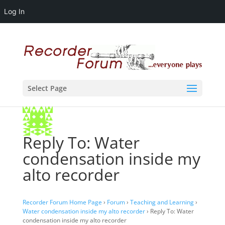
Log In
Select Page
Reply To: Water
condensation inside my
alto recorder
Recorder Forum Home Page
›
Forum
›
Teaching and Learning
›
Water condensation inside my alto recorder
›
Reply To: Water
condensation inside my alto recorder