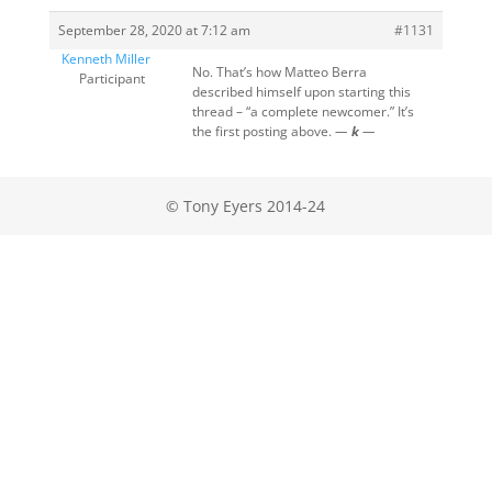
September 28, 2020 at 7:12 am
#1131
Kenneth Miller
No. That’s how Matteo Berra
Participant
described himself upon starting this
thread – “a complete newcomer.” It’s
the first posting above.
—
k
—
© Tony Eyers 2014-24