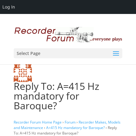
Log In
Select Page
Reply To: A=415 Hz
mandatory for
Baroque?
Recorder Forum Home Page
›
Forum
›
Recorder Makes, Models
and Maintenance
›
A=415 Hz mandatory for Baroque?
›
Reply
To: A=415 Hz mandatory for Baroque?