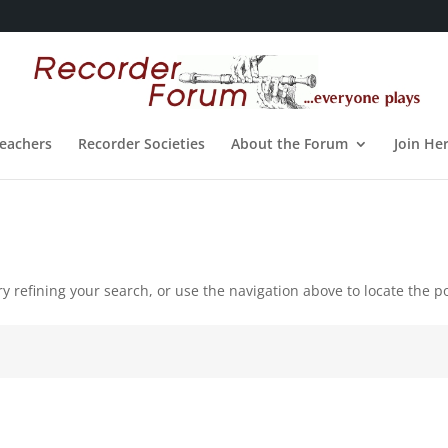
eachers
Recorder Societies
About the Forum
Join He
 refining your search, or use the navigation above to locate the po