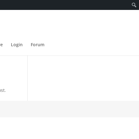
re
Login
Forum
st.