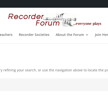
eachers
Recorder Societies
About the Forum
Join He
 refining your search, or use the navigation above to locate the po