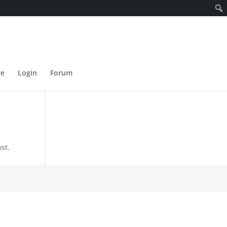
re
Login
Forum
st.